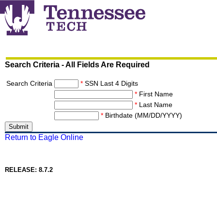
Search Criteria - All Fields Are Required
Search Criteria
*
SSN Last 4 Digits
*
First Name
*
Last Name
*
Birthdate (MM/DD/YYYY)
Return to Eagle Online
RELEASE: 8.7.2